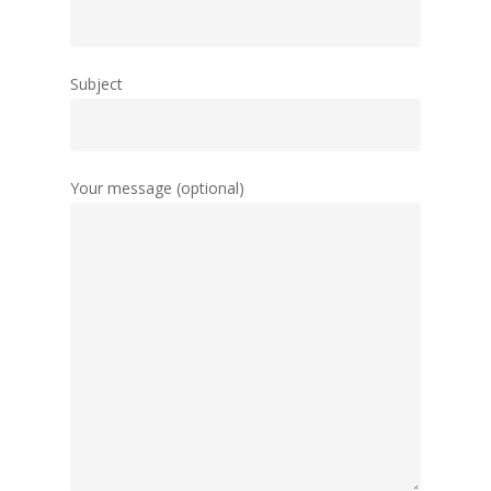
Subject
Your message (optional)