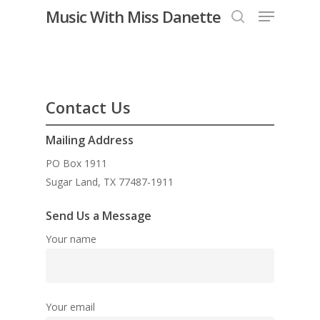
Menu
Skip
Music With Miss Danette
to
search
Close
main
Menu
content
Contact Us
Mailing Address
PO Box 1911
Sugar Land, TX 77487-1911
Send Us a Message
Your name
Your email